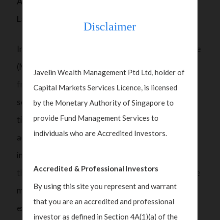
Are Family Offices Ready for the New AML
Landscape in Singapore?
Disclaimer
In July 2023, the Monetary Authority of Singapore
(MAS)
opened a public consultation on a revised
Javelin Wealth Management Ptd Ltd, holder of
framework
to better safeguard the family office
Capital Markets Services Licence, is licensed
sector from money laundering risks. While the
by the Monetary Authority of Singapore to
provide Fund Management Services to
tightened regulations are definitely necessary to
individuals who are Accredited Investors.
address money laundering risks in a growing
industry, single family offices (SFOs) are
feeling
Accredited & Professional Investors
the brunt
of the pressure as requirements become
By using this site you represent and warrant
more onerous. Without specialised compliance
that you are an accredited and professional
expertise, SFOs will likely have to incur a higher
investor as defined in Section 4A(1)(a) of the