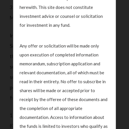
3) Maintain business relations with at least one
herewith. This site does not constitute
investment advice or counsel or solicitation
MAS-regulated financial institution.
for investment in any fund.
In addition to the financial regulatory framework,
Singapore adheres to international standards on
Any offer or solicitation will be made only
upon execution of completed information
the prevention of ML/TF/PF set by organisations
memorandum, subscription application and
such as the Financial Action Task Force (FATF). As
relevant documentation, all of which must be
such, SFOs are also required to implement robust
read in their entirety. No offer to subscribe in
policies and procedures to mitigate the risk of
shares will be made or accepted prior to
financial crimes. This includes:
receipt by the offeree of these documents and
the completion of all appropriate
1) Ensuring appropriate Customer Due Diligence
documentation. Access to information about
(CDD) and Know Your Customer (KYC) measures
the funds is limited to investors who qualify as