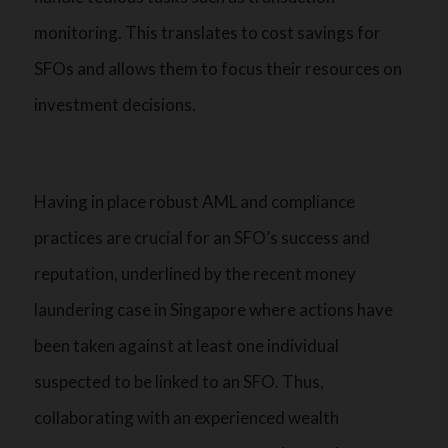
monitoring. This translates to cost savings for
SFOs and allows them to focus their resources on
investment decisions.
Having in place robust AML and compliance
practices are crucial for an SFO’s success and
reputation, underlined by the recent money
laundering case in Singapore where actions have
been taken against at least one individual
suspected to be linked to an SFO. Thus,
collaborating with an experienced wealth