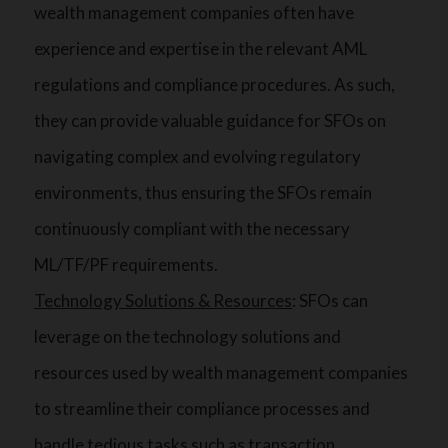
wealth management companies often have
experience and expertise in the relevant AML
regulations and compliance procedures. As such,
they can provide valuable guidance for SFOs on
navigating complex and evolving regulatory
environments, thus ensuring the SFOs remain
continuously compliant with the necessary
ML/TF/PF requirements.
Technology Solutions & Resources
: SFOs can
leverage on the technology solutions and
resources used by wealth management companies
to streamline their compliance processes and
handle tedious tasks such as transaction