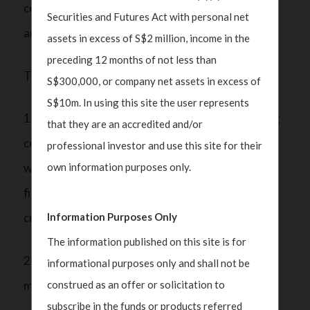
cost to meet the requirements, creating yet
Securities and Futures Act with personal net
another obstacle.
assets in excess of S$2 million, income in the
preceding 12 months of not less than
The new framework for SFOs requires them to:
S$300,000, or company net assets in excess of
S$10m. In using this site the user represents
1) Notify MAS upon starting operations, including
that they are an accredited and/or
confirming that all family member owners comply
professional investor and use this site for their
own information purposes only.
with specific money laundering/terrorism
financing/proliferation financing (ML/TF/PF)
Information Purposes Only
criteria;
The information published on this site is for
2) Provide an annual report on the assets under
informational purposes only and shall not be
construed as an offer or solicitation to
management; and
subscribe in the funds or products referred