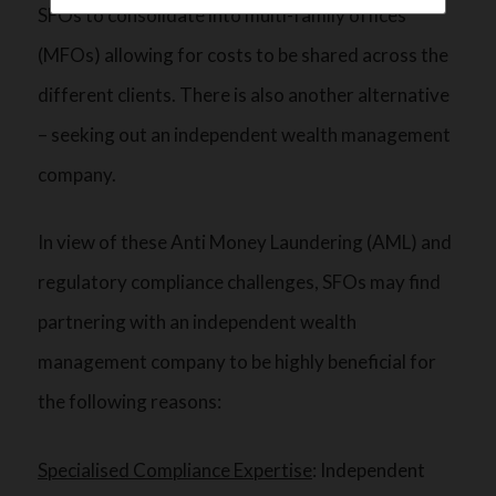
SFOs to consolidate into multi-family offices
(MFOs) allowing for costs to be shared across the
different clients. There is also another alternative
– seeking out an independent wealth management
company.
In view of these Anti Money Laundering (AML) and
regulatory compliance challenges, SFOs may find
partnering with an independent wealth
management company to be highly beneficial for
the following reasons:
Specialised Compliance Expertise
: Independent