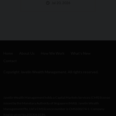
Happens If You Get
Hit By A Bus?
Jul 10, 2026
Home
About Us
How We Work
What's New
Contact
Copyright Javelin Wealth Management. All rights reserved.
Javelin Wealth Management holds a Capital Markets Services (CMS) license
issued by the Monetary Authority of Singapore (MAS). Javelin Wealth
Management Pte. Ltd’s CMS licence number is CMS100274-1. Company
Registration No.200306103N.