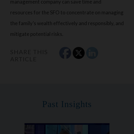
management company can save time and
resources for the SFO to concentrate on managing
the family’s wealth effectively and responsibly, and
mitigate potential risks.
SHARE THIS
ARTICLE
Past Insights