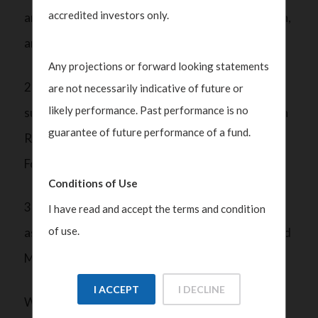
accredited investors only.
are in place to verify the identity, source of wealth,
and risk profile of family members;
Any projections or forward looking statements
2) Monitoring transactions and reporting any
are not necessarily indicative of future or
likely performance. Past performance is no
suspicious activities to the Suspicious Transaction
guarantee of future performance of a fund.
Reporting Office (STRO) of the Singapore Police
Force; and
Conditions of Use
3) Maintaining comprehensive records of the
I have read and accept the terms and condition
of use.
assets under management, transactions done, and
ML/TF/PF prevention measures.
I ACCEPT
I DECLINE
With rising business costs, the industry expects