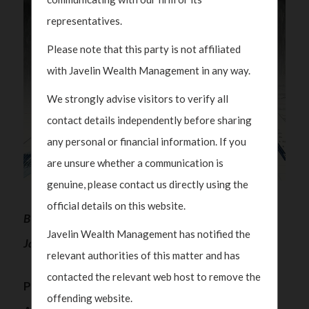
representatives.
Please note that this party is not affiliated
with Javelin Wealth Management in any way.
We strongly advise visitors to verify all
contact details independently before sharing
any personal or financial information. If you
are unsure whether a communication is
genuine, please contact us directly using the
official details on this website.
By Polka Mishra, Partner and Managing Director,
Javelin Wealth Management has notified the
Javelin Wealth Management
relevant authorities of this matter and has
contacted the relevant web host to remove the
Protecting Wealth While Ensuring Integrity –
offending website.