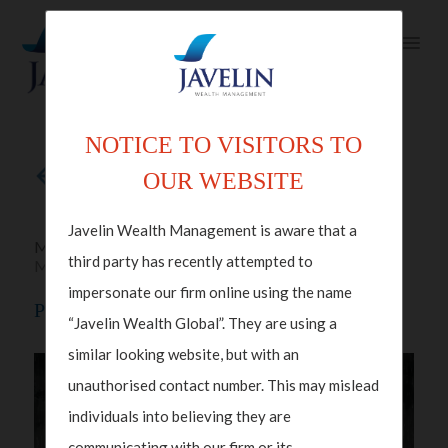
NOTICE TO VISITORS TO
Back to articles
OUR WEBSITE
Javelin Wealth Management is aware that a
Mar 13, 2024 in
Family Office
,
Wealth
third party has recently attempted to
Management
impersonate our firm online using the name
Protecting Wealth While Ensuring Integrity
“Javelin Wealth Global”. They are using a
similar looking website, but with an
unauthorised contact number. This may mislead
individuals into believing they are
communicating with our firm or its