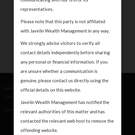
representatives.
Please note that this party is not affiliated
with Javelin Wealth Management in any way.
We strongly advise visitors to verify all
contact details independently before sharing
any personal or financial information. If you
are unsure whether a communication is
genuine, please contact us directly using the
Home
About Us
How We Work
What's New
official details on this website.
Contact
Javelin Wealth Management has notified the
Copyright Javelin Wealth Management. All rights reserved.
relevant authorities of this matter and has
contacted the relevant web host to remove the
offending website.