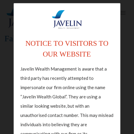
Fallback Index Template
NOTICE TO VISITORS TO
OUR WEBSITE
Javelin Wealth Management is aware that a
third party has recently attempted to
impersonate our firm online using the name
“Javelin Wealth Global”. They are using a
similar looking website, but with an
unauthorised contact number. This may mislead
individuals into believing they are
communicating with our firm or its