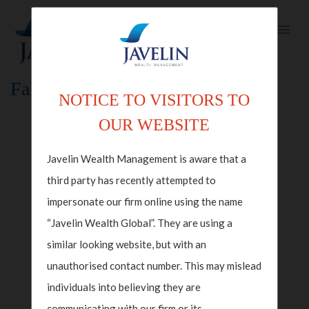
Fallback Index Template
NOTICE TO VISITORS TO
OUR WEBSITE
Javelin Wealth Management is aware that a
third party has recently attempted to
impersonate our firm online using the name
“Javelin Wealth Global”. They are using a
similar looking website, but with an
unauthorised contact number. This may mislead
individuals into believing they are
communicating with our firm or its