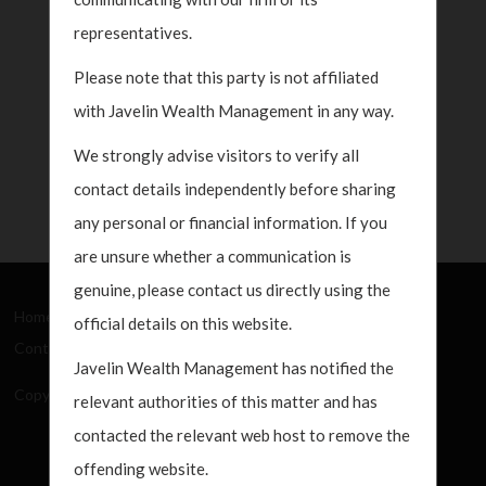
representatives.
Please note that this party is not affiliated
with Javelin Wealth Management in any way.
We strongly advise visitors to verify all
contact details independently before sharing
any personal or financial information. If you
are unsure whether a communication is
genuine, please contact us directly using the
Home
About Us
How We Work
What's New
official details on this website.
Contact
Javelin Wealth Management has notified the
Copyright Javelin Wealth Management. All rights reserved.
relevant authorities of this matter and has
contacted the relevant web host to remove the
offending website.