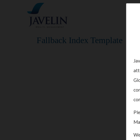
Fallback Index Template
Jav
att
Glo
con
com
Ple
Ma
We 