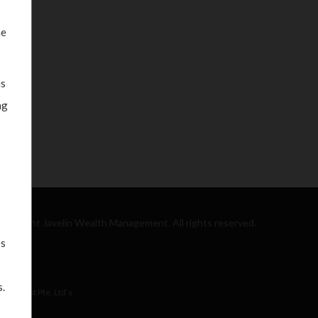
he
is
ng
Copyright Javelin Wealth Management. All rights reserved.
es
.
nagement Pte. Ltd’s