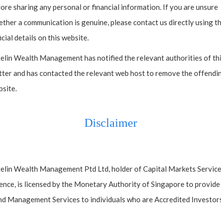
ore sharing any personal or financial information. If you are unsure
ther a communication is genuine, please contact us directly using t
icial details on this website.
elin Wealth Management has notified the relevant authorities of th
ter and has contacted the relevant web host to remove the offendi
site.
Disclaimer
Contact
elin Wealth Management Ptd Ltd, holder of Capital Markets Servic
ence, is licensed by the Monetary Authority of Singapore to provide
d Management Services to individuals who are Accredited Investors
 license issued by the Monetary Authority of Singapore (MAS). Javelin Wealth Ma
200306103N.