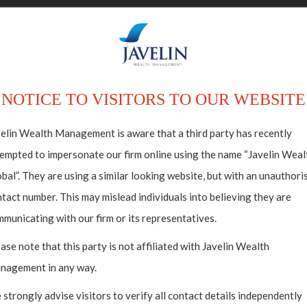
ABOUT US
HO
NOTICE TO VISITORS TO OUR WEBSITE
elin Wealth Management is aware that a third party has recently
empted to impersonate our firm online using the name “Javelin Weal
bal”. They are using a similar looking website, but with an unauthori
tact number. This may mislead individuals into believing they are
municating with our firm or its representatives.
ase note that this party is not affiliated with Javelin Wealth
nagement in any way.
strongly advise visitors to verify all contact details independently