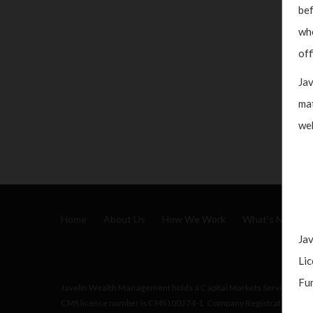
bef
whe
off
Jav
mat
web
Home
About Us
How We Work
What's New
Jav
Lic
Fun
Javelin Wealth Management holds a Capital Markets Services (CMS)
CMS licence number is CMS100274-1. Company Registration No.