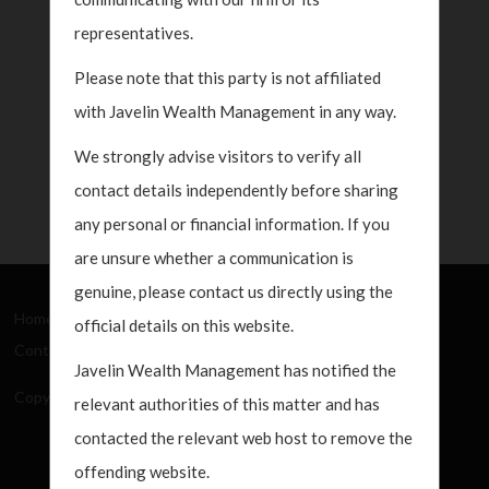
representatives.
Please note that this party is not affiliated
with Javelin Wealth Management in any way.
We strongly advise visitors to verify all
contact details independently before sharing
any personal or financial information. If you
are unsure whether a communication is
genuine, please contact us directly using the
Home
About Us
How We Work
What's New
official details on this website.
Contact
Javelin Wealth Management has notified the
Copyright Javelin Wealth Management. All rights reserved.
relevant authorities of this matter and has
contacted the relevant web host to remove the
offending website.