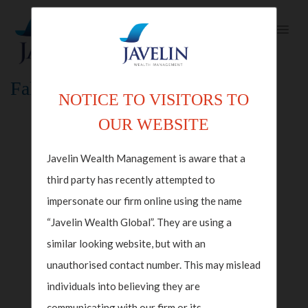
Fallback Index Template
NOTICE TO VISITORS TO
OUR WEBSITE
Javelin Wealth Management is aware that a
third party has recently attempted to
impersonate our firm online using the name
“Javelin Wealth Global”. They are using a
similar looking website, but with an
unauthorised contact number. This may mislead
individuals into believing they are
communicating with our firm or its