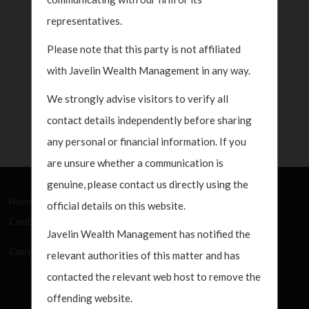
representatives.
Please note that this party is not affiliated
with Javelin Wealth Management in any way.
We strongly advise visitors to verify all
contact details independently before sharing
any personal or financial information. If you
are unsure whether a communication is
genuine, please contact us directly using the
Home
About Us
How We Work
What's New
official details on this website.
Contact
Javelin Wealth Management has notified the
Copyright Javelin Wealth Management. All rights reserved.
relevant authorities of this matter and has
contacted the relevant web host to remove the
offending website.