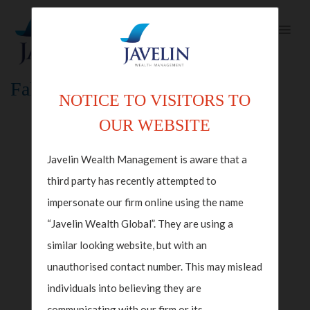
Fallback Index Template
NOTICE TO VISITORS TO
OUR WEBSITE
Javelin Wealth Management is aware that a
third party has recently attempted to
impersonate our firm online using the name
“Javelin Wealth Global”. They are using a
similar looking website, but with an
unauthorised contact number. This may mislead
individuals into believing they are
communicating with our firm or its