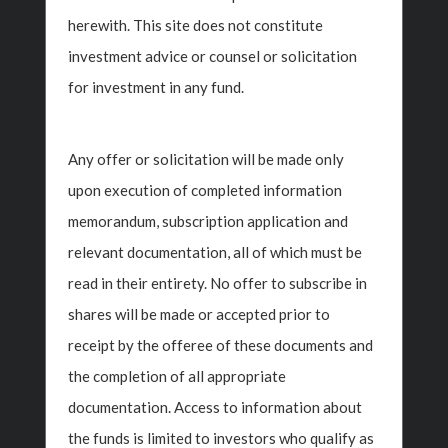
Past Insights
herewith. This site does not constitute
investment advice or counsel or solicitation
for investment in any fund.
Any offer or solicitation will be made only
upon execution of completed information
memorandum, subscription application and
relevant documentation, all of which must be
read in their entirety. No offer to subscribe in
Insight Investment
Wealth Planning
shares will be made or accepted prior to
Polka Mishra, Partner
receipt by the offeree of these documents and
‹
›
And Managing
the completion of all appropriate
Director On MoneyFM
documentation. Access to information about
89.3
s
Po
the funds is limited to investors who qualify as