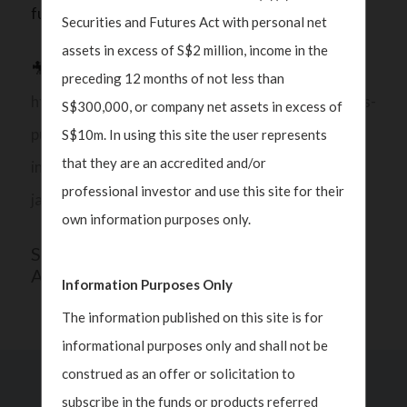
fundamentals across the region.
Securities and Futures Act with personal net
assets in excess of S$2 million, income in the
🎥 Watch Polka’s full interview here:
preceding 12 months of not less than
https://www.cnbc.com/video/2025/11/12/chinaas-
S$300,000, or company net assets in excess of
push-for-industrial-modernization-and-tech-
S$10m. In using this site the user represents
that they are an accredited and/or
independence-drive-positive-growth-story-
professional investor and use this site for their
javelin-wealth-management.html
own information purposes only.
SHARE THIS
ARTICLE
Information Purposes Only
The information published on this site is for
informational purposes only and shall not be
construed as an offer or solicitation to
subscribe in the funds or products referred