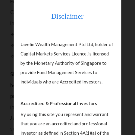
For investors considering renewed exposure to
China, Polka noted that opportunities lie across
Disclaimer
industries aligned with this agenda:
🔹Technology and semiconductors
Javelin Wealth Management Ptd Ltd, holder of
🔹Infrastructure, power, and green energy
Capital Markets Services Licence, is licensed
🔹Financial services
by the Monetary Authority of Singapore to
provide Fund Management Services to
She also highlighted that global portfolios remain
individuals who are Accredited Investors.
heavily tilted toward U.S. assets, but investor
preferences are starting to broaden. As we move
Accredited & Professional Investors
into 2026, Asia’s markets including China, India,
By using this site you represent and warrant
Japan, and Korea are seeing revived interest,
that you are an accredited and professional
supported by healthier valuations and improving
investor as defined in Section 4A(1)(a) of the