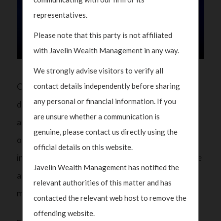
representatives.
Please note that this party is not affiliated
with Javelin Wealth Management in any way.
We strongly advise visitors to verify all
On CNBC Asia, our Partner Polka Mishra
contact details independently before sharing
any personal or financial information. If you
discussed the shifting dynamics of global markets
are unsure whether a communication is
and why China remains a compelling long-term
genuine, please contact us directly using the
opportunity. China’s policy prioritization on
official details on this website.
industrial modernization and tech self-reliance are
Javelin Wealth Management has notified the
among the key reasons to be positive on this
relevant authorities of this matter and has
market.
contacted the relevant web host to remove the
offending website.