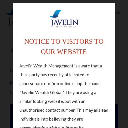
NOTICE TO VISITORS TO
Back to articles
OUR WEBSITE
Javelin Wealth Management is aware that a
Nov 13, 2025 in
Investments
,
Video Insights
third party has recently attempted to
Polka Mishra, Partner And Managing Director
impersonate our firm online using the name
On CNBC Squawk Box
“Javelin Wealth Global”. They are using a
similar looking website, but with an
unauthorised contact number. This may mislead
individuals into believing they are
communicating with our firm or its