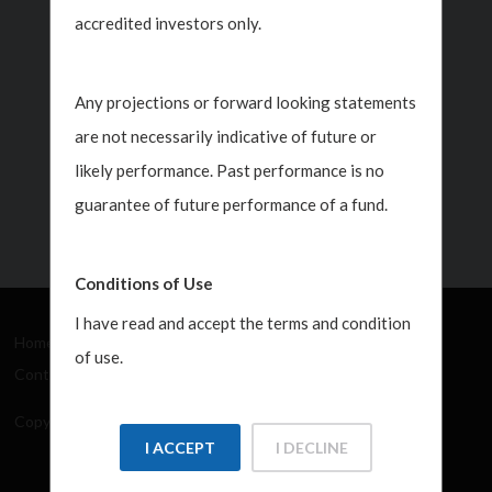
Jul 30, 2026
accredited investors only.
ner
Any projections or forward looking statements
are not necessarily indicative of future or
likely performance. Past performance is no
guarantee of future performance of a fund.
Conditions of Use
I have read and accept the terms and condition
Home
About Us
How We Work
What's New
of use.
Contact
Copyright Javelin Wealth Management. All rights reserved.
I ACCEPT
I DECLINE