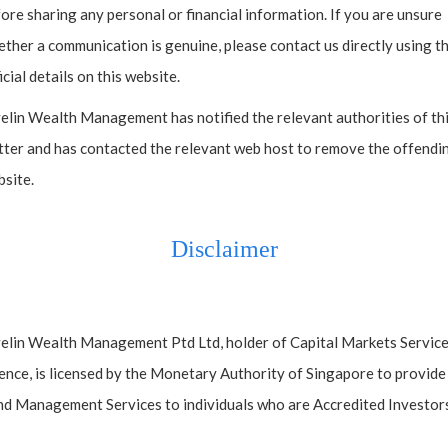
ore sharing any personal or financial information. If you are unsure
ther a communication is genuine, please contact us directly using t
icial details on this website.
elin Wealth Management has notified the relevant authorities of th
ter and has contacted the relevant web host to remove the offendi
site.
Disclaimer
elin Wealth Management Ptd Ltd, holder of Capital Markets Servic
ence, is licensed by the Monetary Authority of Singapore to provide
d Management Services to individuals who are Accredited Investors