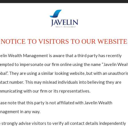
ABOUT US
HO
NOTICE TO VISITORS TO OUR WEBSITE
elin Wealth Management is aware that a third party has recently
empted to impersonate our firm online using the name “Javelin Weal
estments
bal”. They are using a similar looking website, but with an unauthori
tact number. This may mislead individuals into believing they are
lectibles
municating with our firm or its representatives.
ase note that this party is not affiliated with Javelin Wealth
nagement in any way.
strongly advise visitors to verify all contact details independently