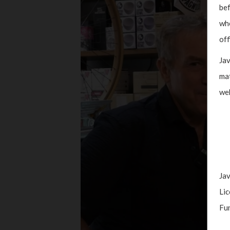
bef
whe
off
Jav
mat
web
Jav
Lic
Fun