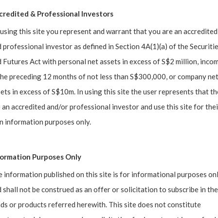
credited & Professional Investors
using this site you represent and warrant that you are an accredited
 professional investor as defined in Section 4A(1)(a) of the Securiti
 Futures Act with personal net assets in excess of S$2 million, inco
the preceding 12 months of not less than S$300,000, or company ne
ets in excess of S$10m. In using this site the user represents that t
 an accredited and/or professional investor and use this site for thei
dam has a 6-figure price tag?
 information purposes only.
cal Collector, began his journey when his father brought h
formation Purposes Only
s him back to a certain moment in his life, a sentiment echoe
 information published on this site is for informational purposes on
 shall not be construed as an offer or solicitation to subscribe in the
ds or products referred herewith. This site does not constitute
using on the World of Collectibles, the duo dive deep into th