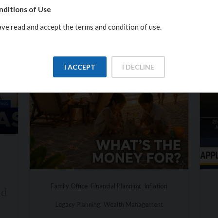
nditions of Use
ave read and accept the terms and condition of use.
I ACCEPT
I DECLINE
tion
Inflation
Insight Investment
Investments
nt
Macroeconomics
Video Insights