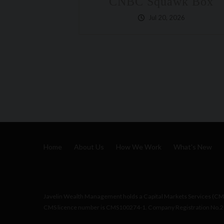
uawk Box
Wealth Planning
20, 2026
The Financial Talk M
Avoid: What Happens
You Get Hit By A B
Jul 10, 2026
Home
About Us
How We Work
What's New
Javelin Wealth Management holds a Capital Markets Services (CMS)
CMS licence number is CMS100274-1. Company Registration No.