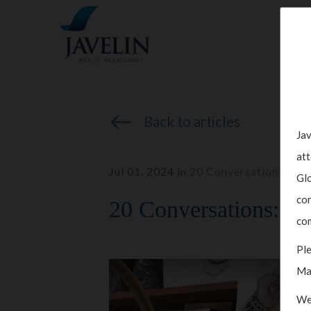
Back to articles
Jav
att
Jul 01, 2024 in
20 Conversations
,
Inv
Glo
con
20 Conversations: Col
com
Ple
Ma
We 