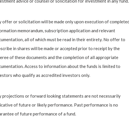
estment advice or counsel or solicitation for investment in any fund.
 spots for collectors, and offer advice for beginners.
 offer or solicitation will be made only upon execution of complete
day’s digital age, are you collecting NFTs?
ormation memorandum, subscription application and relevant
umentation, all of which must be read in their entirety. No offer to
scribe in shares will be made or accepted prior to receipt by the
eree of these documents and the completion of all appropriate
umentation. Access to information about the funds is limited to
estors who qualify as accredited investors only.
 projections or forward looking statements are not necessarily
icative of future or likely performance. Past performance is no
rantee of future performance of a fund.
Past Insights