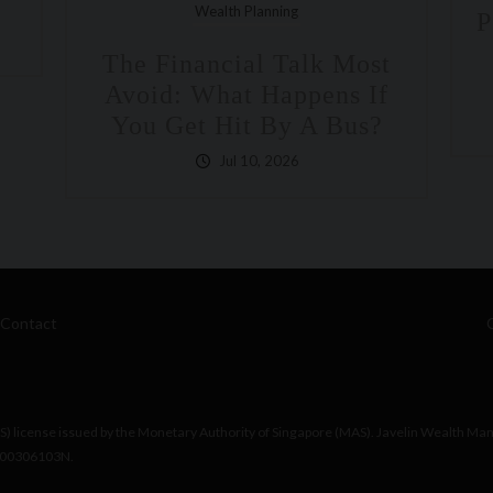
Polka Mishra, Partner And
Managing Director On
ost
Bloomberg
 If
Jun 26, 2026
us?
Contact
 license issued by the Monetary Authority of Singapore (MAS). Javelin Wealth Ma
200306103N.