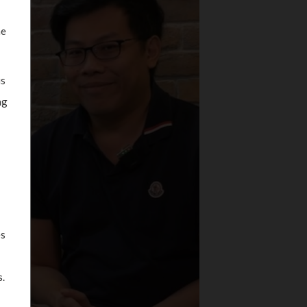
he
is
ng
es
.