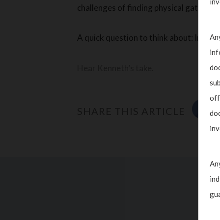
inv
challenges of finding physical gathering
Any
A quick question to think about: In a to
inf
doc
Hear Kenneth’s take.
sub
off
SHARE THIS ARTICLE
doc
inv
Any
ind
gua