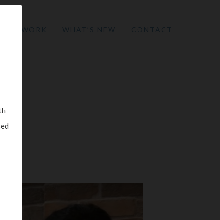
W WE WORK
WHAT’S NEW
CONTACT
th
sed