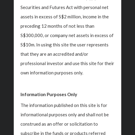
Securities and Futures Act with personal net
assets in excess of S$2 million, income in the
preceding 12 months of not less than
S$300,000, or company net assets in excess of
S$10m. In using this site the user represents
that they are an accredited and/or
professional investor and use this site for their
own information purposes only.
Business
Insight Investment
Information Purposes Only
‹
›
Investments
Macroeconomics
The information published on this site is for
s
Family
informational purposes only and shall not be
Video Insights
construed as an offer or solicitation to
Lega
ner
Polka Mishra, Partner
subscribe in the funds or products referred