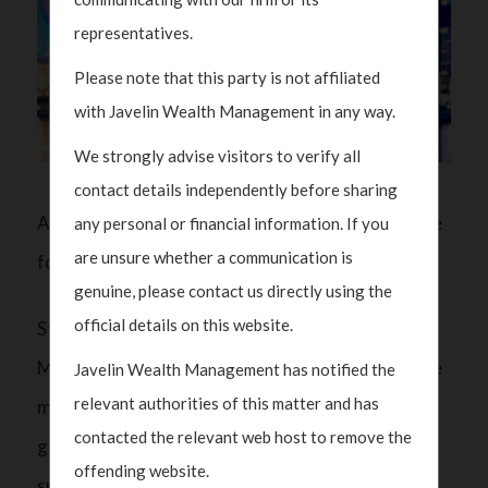
representatives.
Please note that this party is not affiliated
with Javelin Wealth Management in any way.
We strongly advise visitors to verify all
contact details independently before sharing
A split Congress will be the most ‘benign’ outcome
any personal or financial information. If you
are unsure whether a communication is
for markets: Javelin Wealth
genuine, please contact us directly using the
official details on this website.
Stephen Davies, CEO of Javelin Wealth
Management, says that a split congress will be the
Javelin Wealth Management has notified the
relevant authorities of this matter and has
most benign outcome for markets, adding a split
contacted the relevant web host to remove the
government will temper some of the “wild
offending website.
spending promises” that have been made during