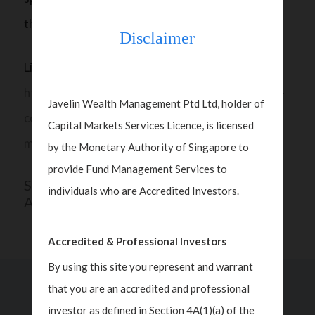
the course of the election campaign.
Disclaimer
Listen all about it here:
https://www.cnbc.com/video/2024/11/06/a-split-
Javelin Wealth Management Ptd Ltd, holder of
congress-will-be-the-most-benign-outcome-for-
Capital Markets Services Licence, is licensed
markets-javelin-wealth.html
by the Monetary Authority of Singapore to
provide Fund Management Services to
SHARE THIS
individuals who are Accredited Investors.
ARTICLE
Accredited & Professional Investors
By using this site you represent and warrant
that you are an accredited and professional
Past Insights
investor as defined in Section 4A(1)(a) of the