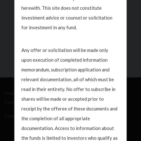
And Managing
938
herewith. This site does not constitute
Director On CNBC
T
investment advice or counsel or solicitation
Squawk Box
M
for investment in any fund.
H
Jul 20, 2026
Any offer or solicitation will be made only
upon execution of completed information
memorandum, subscription application and
relevant documentation, all of which must be
read in their entirety. No offer to subscribe in
Home
About Us
How We Work
What's New
shares will be made or accepted prior to
Contact
receipt by the offeree of these documents and
Copyright Javelin Wealth Management. All rights reserved.
the completion of all appropriate
documentation. Access to information about
the funds is limited to investors who qualify as