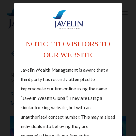
NOTICE TO VISITORS TO
Back to articles
OUR WEBSITE
Javelin Wealth Management is aware that a
Nov 06, 2024 in
Macroeconomics
,
Wealth
third party has recently attempted to
Management
impersonate our firm online using the name
Steve Davies, CEO Of Javelin Wealth
“Javelin Wealth Global”. They are using a
Management On CNBC Squawk Box
similar looking website, but with an
unauthorised contact number. This may mislead
individuals into believing they are
communicating with our firm or its